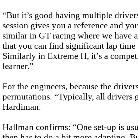
“But it’s good having multiple drivers
session gives you a reference and you 
similar in GT racing where we have a 
that you can find significant lap time
Similarly in Extreme H, it’s a competi
learner.”
For the engineers, because the drivers 
permutations. “Typically, all drivers g
Hardiman.
Hallman confirms: “One set-up is usua
then has to do a bit more adapting. 