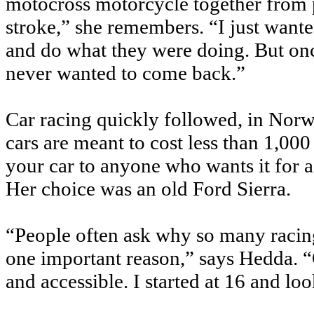
motocross motorcycle together from 
stroke,” she remembers. “I just want
and do what they were doing. But once 
never wanted to come back.”
Car racing quickly followed, in Nor
cars are meant to cost less than 1,000
your car to anyone who wants it for
Her choice was an old Ford Sierra.
“People often ask why so many racing
one important reason,” says Hedda. “O
and accessible. I started at 16 and lo