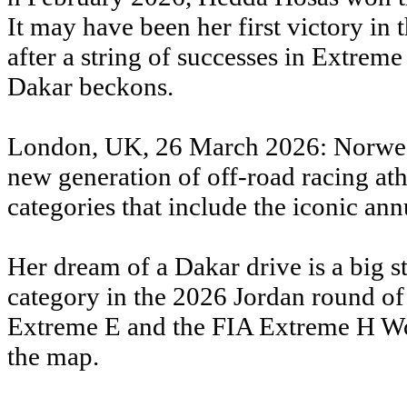
It may have been her first victory in t
after a string of successes in Extre
Dakar beckons.
London, UK, 26 March 2026: Norwegia
new generation of off-road racing at
categories that include the iconic an
Her dream of a Dakar drive is a big st
category in the 2026 Jordan round of
Extreme E and the FIA Extreme H Wor
the map.