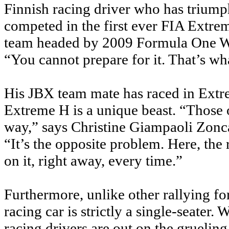
Finnish racing driver who has triump
competed in the first ever FIA Ext
team headed by 2009 Formula One W
“You cannot prepare for it. That’s wh
His JBX team mate has raced in Extr
Extreme H is a unique beast. “Those o
way,” says Christine Giampaoli Zonca
“It’s the opposite problem. Here, the 
on it, right away, every time.”
Furthermore, unlike other rallying fo
racing car is strictly a single-seater
racing drivers are out on the grueling