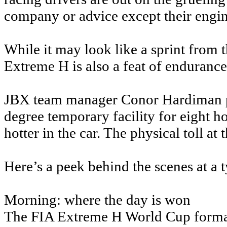
company or advice except their engin
While it may look like a sprint from t
Extreme H is also a feat of endurance,
JBX team manager Conor Hardiman pu
degree temporary facility for eight ho
hotter in the car. The physical toll at
Here’s a peek behind the scenes at a 
Morning: where the day is won
The FIA Extreme H World Cup format s