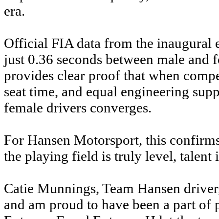
era.
Official FIA data from the inaugural 
just 0.36 seconds between male and f
provides clear proof that when compe
seat time, and equal engineering sup
female drivers converges.
For Hansen Motorsport, this confirm
the playing field is truly level, talent 
Catie Munnings, Team Hansen driver, s
and am proud to have been a part of 