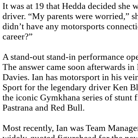
It was at 19 that Hedda decided she w
driver. “My parents were worried,” s
didn’t have any motorsports connecti
career?”
A stand-out stand-in performance op
The answer came soon afterwards in
Davies. Ian has motorsport in his vei
Sport for the legendary driver Ken B
the iconic Gymkhana series of stunt f
Pastrana and Red Bull.
Most recently, Ian was Team Manager