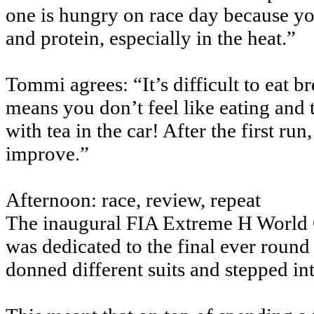
one is hungry on race day because you
and protein, especially in the heat.”
Tommi agrees: “It’s difficult to eat 
means you don’t feel like eating and the
with tea in the car! After the first ru
improve.”
Afternoon: race, review, repeat
The inaugural FIA Extreme H World C
was dedicated to the final ever round
donned different suits and stepped in