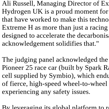
Ali Russell, Managing Director of Ex
Hydrogen UK is a proud moment for o
that have worked to make this techno
Extreme H as more than just a racing
designed to accelerate the decarbonisa
acknowledgement solidifies that."
The judging panel acknowledged the
Pioneer 25 race car (built by Spark 
cell supplied by Symbio), which endu
of fierce, high-speed wheel-to-wheel
experiencing any safety issues.
By leveraging its global platform to 