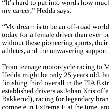
“It’s hard to put into words how mu
my career,” Hedda says.
“My dream is to be an off-road world
today for a female driver than ever b
without these pioneering sports, th
athletes, and the unwavering support 
From teenage motorcycle racing to 
Hedda might be only 25 years old, but
finishing third overall in the FIA E
established drivers as Johan Kristof
Bakkerud), racing for legendary bran
compete in Extreme E at the time, a