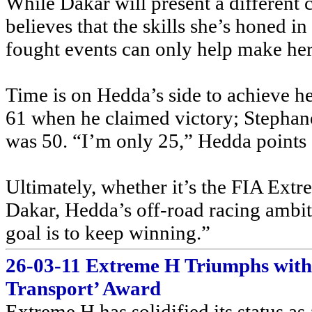
While Dakar will present a different
believes that the skills she’s honed in
fought events can only help make her 
Time is on Hedda’s side to achieve he
61 when he claimed victory; Stephan
was 50. “I’m only 25,” Hedda points 
Ultimately, whether it’s the FIA Ex
Dakar, Hedda’s off-road racing amb
goal is to keep winning.”
26-03-11 Extreme H Triumphs wit
Transport’ Award
Extreme H has solidified its status as