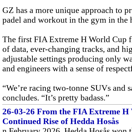
GZ has a more unique approach to pre
padel and workout in the gym in the 
The first FIA Extreme H World Cup f
of data, ever-changing tracks, and h
adjustable settings producing only wate
and engineers with a sense of respectf
“We’re racing two-tonne SUVs and sa
concludes. “It’s pretty badass.”
26-03-26 From the FIA Extreme H 
Continued Rise of Hedda Hosås
n February 2026, Hedda Hosås won t