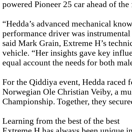
powered Pioneer 25 car ahead of the
“Hedda’s advanced mechanical knowle
performance driver was instrumental 
said Mark Grain, Extreme H’s technica
vehicle. “Her insights gave key influ
equal account the needs for both mal
For the Qiddiya event, Hedda raced f
Norwegian Ole Christian Veiby, a mul
Championship. Together, they secured 
Learning from the best of the best
Extreme H has always been unique in