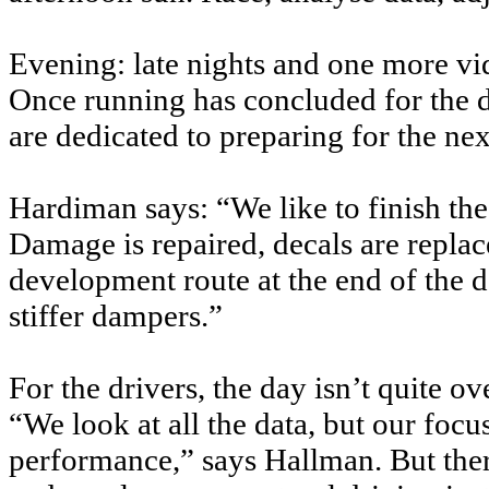
Evening: late nights and one more vi
Once running has concluded for the da
are dedicated to preparing for the nex
Hardiman says: “We like to finish the
Damage is repaired, decals are replac
development route at the end of the d
stiffer dampers.”
For the drivers, the day isn’t quite ove
“We look at all the data, but our focus
performance,” says Hallman. But ther