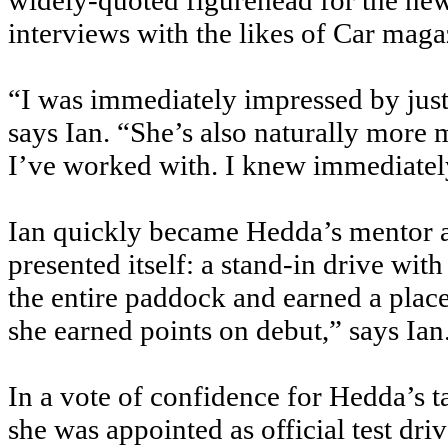
widely-quoted figurehead for the new
interviews with the likes of Car maga
“I was immediately impressed by jus
says Ian. “She’s also naturally more
I’ve worked with. I knew immediately 
Ian quickly became Hedda’s mentor a
presented itself: a stand-in drive wi
the entire paddock and earned a pla
she earned points on debut,” says Ian
In a vote of confidence for Hedda’s t
she was appointed as official test dr