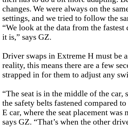
changes. We were always on the same
settings, and we tried to follow the s
“We look at the data from the fastest 
it is,” says GZ.
Driver swaps in Extreme H must be a
reality, this means there are a few se
strapped in for them to adjust any swi
“The seat is in the middle of the car, 
the safety belts fastened compared t
E car, where the seat placement was 
says GZ. “That’s when the other dri