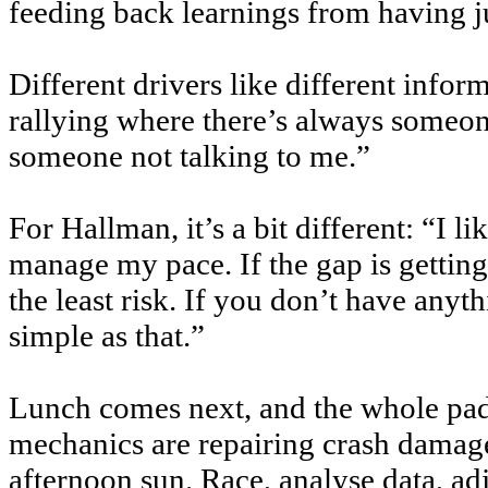
feeding back learnings from having ju
Different drivers like different infor
rallying where there’s always someone 
someone not talking to me.”
For Hallman, it’s a bit different: “I l
manage my pace. If the gap is getting 
the least risk. If you don’t have anyth
simple as that.”
Lunch comes next, and the whole padd
mechanics are repairing crash damage)
afternoon sun. Race, analyse data, adj