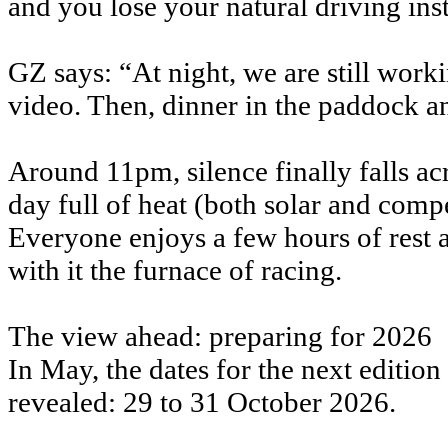
and you lose your natural driving inst
GZ says: “At night, we are still work
video. Then, dinner in the paddock a
Around 11pm, silence finally falls 
day full of heat (both solar and compe
Everyone enjoys a few hours of rest a
with it the furnace of racing.
The view ahead: preparing for 2026
In May, the dates for the next editi
revealed: 29 to 31 October 2026.