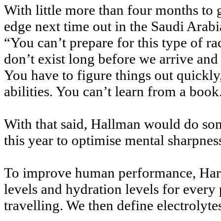
With little more than four months to 
edge next time out in the Saudi Arabi
“You can’t prepare for this type of r
don’t exist long before we arrive and i
You have to figure things out quickly
abilities. You can’t learn from a book
With that said, Hallman would do some
this year to optimise mental sharp
To improve human performance, Hard
levels and hydration levels for every
travelling. We then define electrolyt