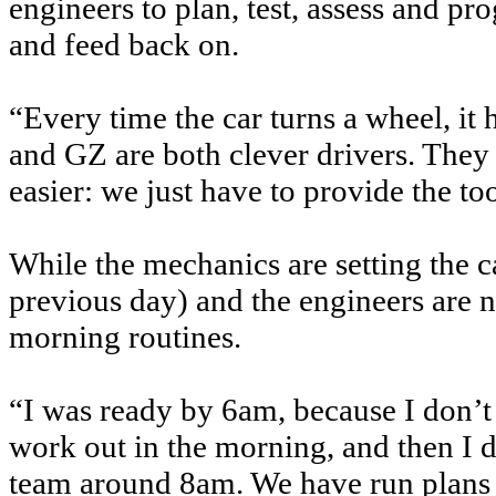
engineers to plan, test, assess and pr
and feed back on.
“Every time the car turns a wheel, i
and GZ are both clever drivers. The
easier: we just have to provide the too
While the mechanics are setting the 
previous day) and the engineers are n
morning routines.
“I was ready by 6am, because I don’t
work out in the morning, and then I d
team around 8am. We have run plans t