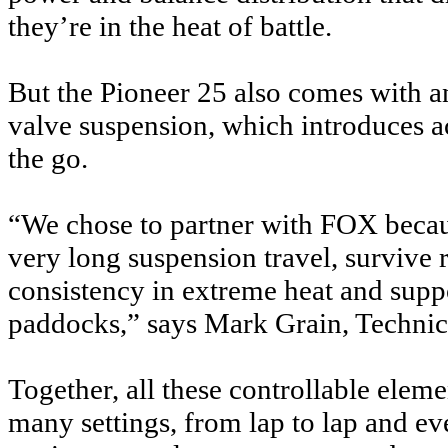
they’re in the heat of battle.
But the Pioneer 25 also comes with an
valve suspension, which introduces a
the go.
“We chose to partner with FOX becau
very long suspension travel, survive
consistency in extreme heat and supp
paddocks,” says Mark Grain, Technic
Together, all these controllable ele
many settings, from lap to lap and eve