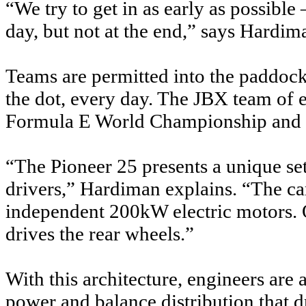
“We try to get in as early as possible 
day, but not at the end,” says Hardim
Teams are permitted into the paddoc
the dot, every day. The JBX team of e
Formula E World Championship and 
“The Pioneer 25 presents a unique se
drivers,” Hardiman explains. “The ca
independent 200kW electric motors. 
drives the rear wheels.”
With this architecture, engineers are
power and balance distribution that d