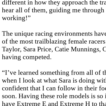
different in how they approach the tr
hear all of them, guiding me through e
working!”
The unique racing environments have
of the most trailblazing female racers
Taylor, Sara Price, Catie Munnings, 
having competed.
“I’ve learned something from all of
when I look at what Sara is doing wi
confident that I can follow in their f
soon. Having these role models is so i
have Extreme E and Extreme H to tha