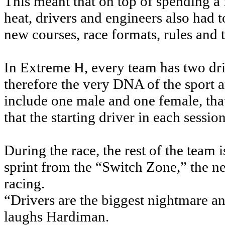
This meant that on top of spending a 
heat, drivers and engineers also had 
new courses, race formats, rules and 
In Extreme H, every team has two driv
therefore the very DNA of the sport a
include one male and one female, that
that the starting driver in each sessio
During the race, the rest of the team
sprint from the “Switch Zone,” the nea
racing.
“Drivers are the biggest nightmare a
laughs Hardiman.