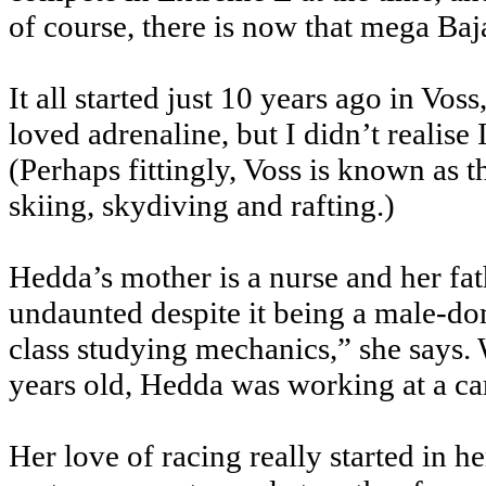
of course, there is now that mega Baj
It all started just 10 years ago in Vo
loved adrenaline, but I didn’t realise
(Perhaps fittingly, Voss is known as t
skiing, skydiving and rafting.)
Hedda’s mother is a nurse and her fat
undaunted despite it being a male-dom
class studying mechanics,” she says
years old, Hedda was working at a ca
Her love of racing really started in h