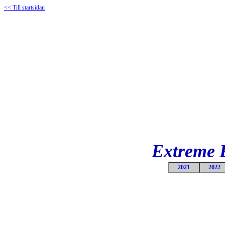
<< Till startsidan
Extreme 
2021
2022