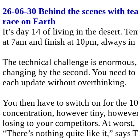
26-06-30 Behind the scenes with t
race on Earth
It’s day 14 of living in the desert. T
at 7am and finish at 10pm, always in 
The technical challenge is enormous, 
changing by the second. You need to g
each update without overthinking.
You then have to switch on for the 10
concentration, however tiny, however 
losing to your competitors. At worst, i
“There’s nothing quite like it,” sa