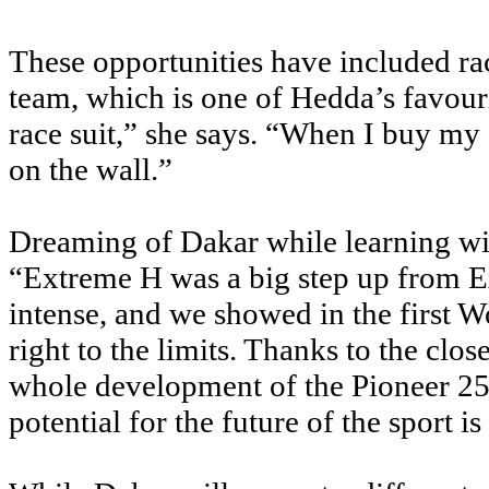
These opportunities have included 
team, which is one of Hedda’s favour
race suit,” she says. “When I buy my 
on the wall.”
Dreaming of Dakar while learning w
“Extreme H was a big step up from Ex
intense, and we showed in the first 
right to the limits. Thanks to the clo
whole development of the Pioneer 25 
potential for the future of the sport is