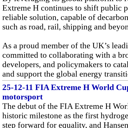
Extreme H continues to shift public p
reliable solution, capable of decarbon
such as road, rail, shipping and beyo
As a proud member of the UK’s leadi
committed to collaborating with a br
developers, and policymakers to catal
and support the global energy transit
25-12-11 FIA Extreme H World Cup 
motorsport
The debut of the FIA Extreme H Worl
historic milestone as the first hydro
step forward for equality, and Hansen