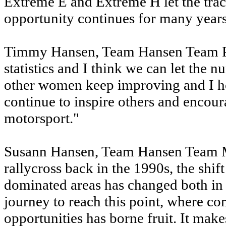
Extreme E and Extreme H let the track
opportunity continues for many year
Timmy Hansen, Team Hansen Team Princ
statistics and I think we can let the 
other women keep improving and I h
continue to inspire others and encour
motorsport."
Susann Hansen, Team Hansen Team Ma
rallycross back in the 1990s, the shi
dominated areas has changed both in m
journey to reach this point, where co
opportunities has borne fruit. It make