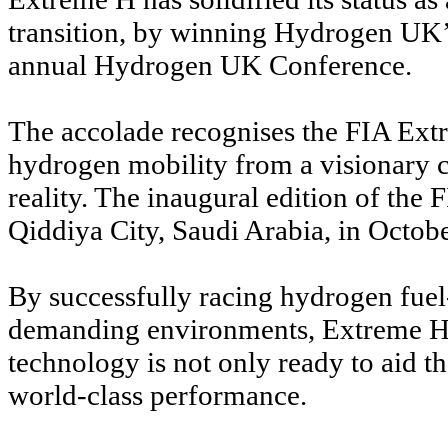
transition, by winning Hydrogen UK’
annual Hydrogen UK Conference.
The accolade recognises the FIA Ex
hydrogen mobility from a visionary 
reality. The inaugural edition of th
Qiddiya City, Saudi Arabia, in Octob
By successfully racing hydrogen fuel
demanding environments, Extreme H
technology is not only ready to aid th
world-class performance.