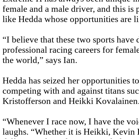
female and a male driver, and this is
like Hedda whose opportunities are li
“I believe that these two sports have 
professional racing careers for femal
the world,” says Ian.
Hedda has seized her opportunities to
competing with and against titans su
Kristofferson and Heikki Kovalainen
“Whenever I race now, I have the voi
laughs. “Whether it is Heikki, Kevin