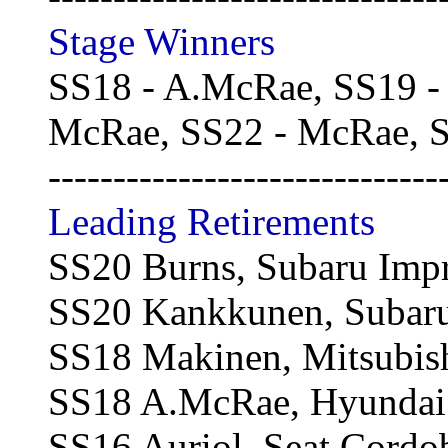
Stage Winners
SS18 - A.McRae, SS19 -
McRae, SS22 - McRae, S
------------------------------
Leading Retirements
SS20 Burns, Subaru Imp
SS20 Kankkunen, Subaru
SS18 Makinen, Mitsubish
SS18 A.McRae, Hyundai A
SS16 Auriol, Seat Cord