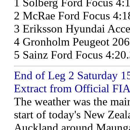
1 Solberg Ford Focus 4:
2 McRae Ford Focus 4:1
3 Eriksson Hyundai Acce
4 Gronholm Peugeot 206
5 Sainz Ford Focus 4:20
End of Leg 2 Saturday 15
Extract from Official FIA
The weather was the main
start of today's New Zeal
Auckland around Maungat