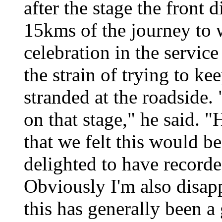
after the stage the front d
15kms of the journey to
celebration in the service
the strain of trying to ke
stranded at the roadside. 
on that stage," he said. 
that we felt this would b
delighted to have recorded
Obviously I'm also disapp
this has generally been 