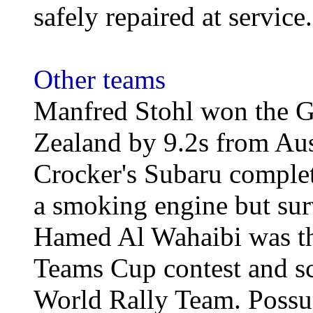
safely repaired at service.
Other teams
Manfred Stohl won the G
Zealand by 9.2s from Aus
Crocker's Subaru complet
a smoking engine but surv
Hamed Al Wahaibi was the
Teams Cup contest and sco
World Rally Team. Possu