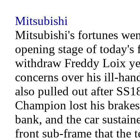
Mitsubishi
Mitsubishi's fortunes we
opening stage of today's 
withdraw Freddy Loix yes
concerns over his ill-ha
also pulled out after SS
Champion lost his brakes 
bank, and the car sustain
front sub-frame that the 