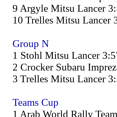
9 Argyle Mitsu Lancer 3
10 Trelles Mitsu Lancer 
Group N
1 Stohl Mitsu Lancer 3:5
2 Crocker Subaru Imprez
3 Trelles Mitsu Lancer 3
Teams Cup
1 Arab World Rally Team