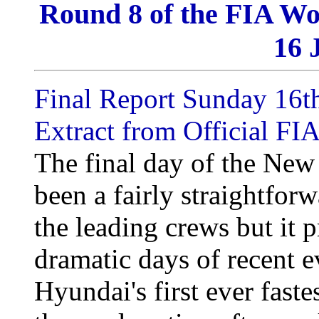
Round 8 of the FIA Wo
16 
Final Report Sunday 16t
Extract from Official FIA
The final day of the New
been a fairly straightfor
the leading crews but it 
dramatic days of recent e
Hyundai's first ever faste