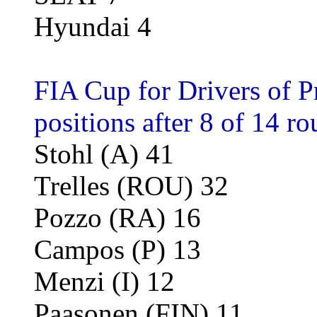
Hyundai 4
FIA Cup for Drivers of P
positions after 8 of 14 ro
Stohl (A) 41
Trelles (ROU) 32
Pozzo (RA) 16
Campos (P) 13
Menzi (I) 12
Paasonen (FIN) 11