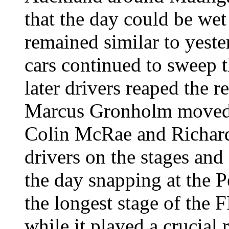
that the day could be wet 
remained similar to yeste
cars continued to sweep t
later drivers reaped the 
Marcus Gronholm moved in
Colin McRae and Richard
drivers on the stages and
the day snapping at the P
the longest stage of the
while it played a crucial 