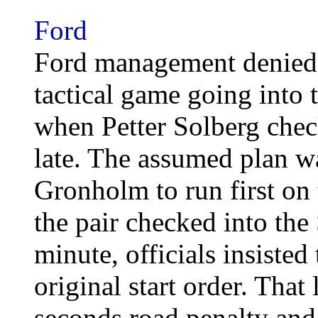
Ford
Ford management denied 
tactical game going into 
when Petter Solberg chec
late. The assumed plan w
Gronholm to run first on 
the pair checked into the
minute, officials insisted 
original start order. That
seconds road penalty and