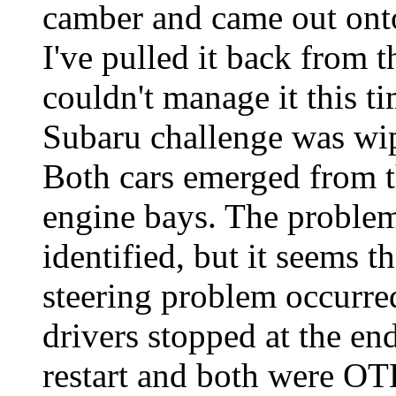
camber and came out onto 
I've pulled it back from t
couldn't manage it this t
Subaru challenge was wip
Both cars emerged from t
engine bays. The problem
identified, but it seems 
steering problem occurre
drivers stopped at the en
restart and both were OT