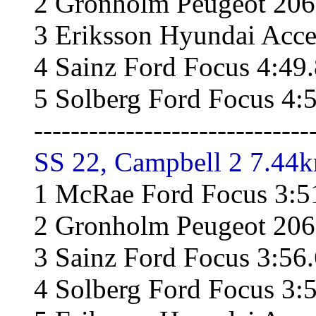
2 Gronholm Peugeot 206
3 Eriksson Hyundai Acce
4 Sainz Ford Focus 4:49
5 Solberg Ford Focus 4:
------------------------------
SS 22, Campbell 2 7.44k
1 McRae Ford Focus 3:5
2 Gronholm Peugeot 206
3 Sainz Ford Focus 3:56
4 Solberg Ford Focus 3: