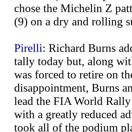
chose the Michelin Z pat
(9) on a dry and rolling s
Pirelli:
Richard Burns add
tally today but, along w
was forced to retire on th
disappointment, Burns an
lead the FIA World Rall
with a greatly reduced ad
took all of the podium p