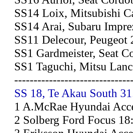
SS14 Loix, Mitsubishi 
SS14 Arai, Subaru Impre
SS11 Delecour, Peugeot
SS1 Gardmeister, Seat 
SS1 Taguchi, Mitsu Lanc
------------------------------
SS 18, Te Akau South 31
1 A.McRae Hyundai Acce
2 Solberg Ford Focus 18