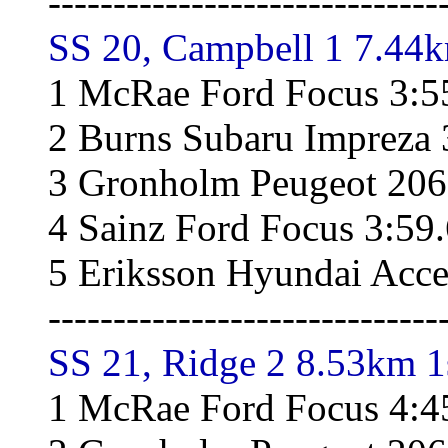
------------------------------
SS 20, Campbell 1 7.44k
1 McRae Ford Focus 3:5
2 Burns Subaru Impreza 
3 Gronholm Peugeot 206
4 Sainz Ford Focus 3:59
5 Eriksson Hyundai Acce
------------------------------
SS 21, Ridge 2 8.53km 1
1 McRae Ford Focus 4:4