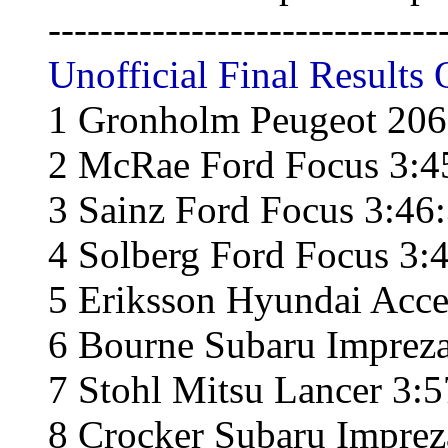
------------------------------
Unofficial Final Results 
1 Gronholm Peugeot 206
2 McRae Ford Focus 3:4
3 Sainz Ford Focus 3:46
4 Solberg Ford Focus 3:
5 Eriksson Hyundai Acce
6 Bourne Subaru Impreza
7 Stohl Mitsu Lancer 3:5
8 Crocker Subaru Imprez