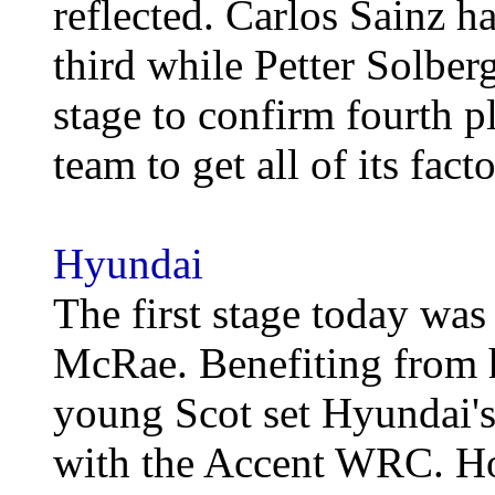
reflected. Carlos Sainz ha
third while Petter Solberg
stage to confirm fourth 
team to get all of its fact
Hyundai
The first stage today was 
McRae. Benefiting from h
young Scot set Hyundai's f
with the Accent WRC. Ho