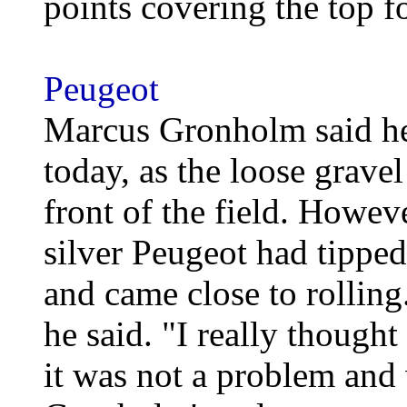
points covering the top f
Peugeot
Marcus Gronholm said he w
today, as the loose grave
front of the field. Howeve
silver Peugeot had tippe
and came close to rolling
he said. "I really thought
it was not a problem and 