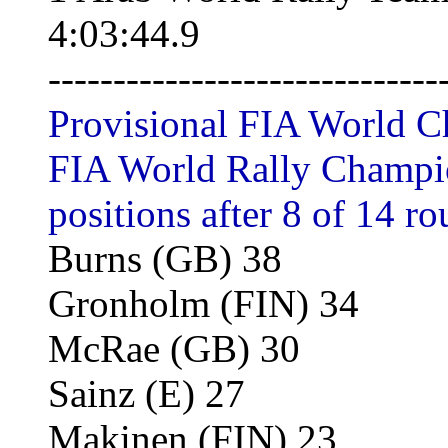
4:03:44.9
------------------------------
Provisional FIA World C
FIA World Rally Champion
positions after 8 of 14 ro
Burns (GB) 38
Gronholm (FIN) 34
McRae (GB) 30
Sainz (E) 27
Makinen (FIN) 23