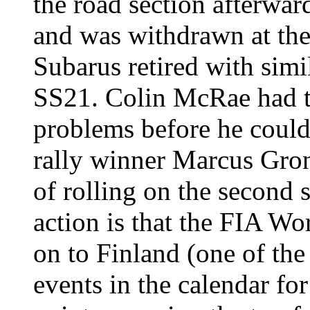
the road section afterw
and was withdrawn at the
Subarus retired with simi
SS21. Colin McRae had to
problems before he could
rally winner Marcus Gro
of rolling on the second s
action is that the FIA W
on to Finland (one of th
events in the calendar for