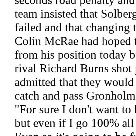
team insisted that Solber
failed and that changing 
Colin McRae had hoped t
from his position today bu
rival Richard Burns shot
admitted that they would 
catch and pass Gronholm 
"For sure I don't want to
but even if I go 100% all 