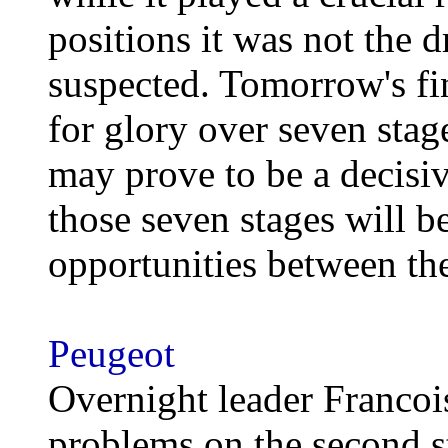
positions it was not the 
suspected. Tomorrow's fin
for glory over seven stag
may prove to be a decisive
those seven stages will b
opportunities between th
Peugeot
Overnight leader Francoi
problems on the second s