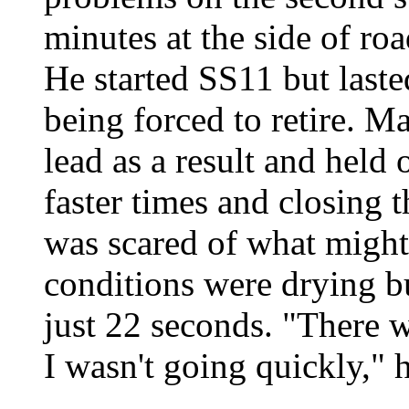
minutes at the side of ro
He started SS11 but laste
being forced to retire. M
lead as a result and held 
faster times and closing 
was scared of what migh
conditions were drying but
just 22 seconds. "There 
I wasn't going quickly," 