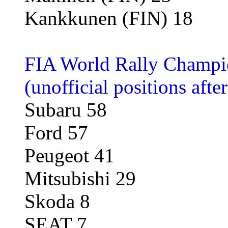
Kankkunen (FIN) 18
FIA World Rally Champio
(unofficial positions afte
Subaru 58
Ford 57
Peugeot 41
Mitsubishi 29
Skoda 8
SEAT 7