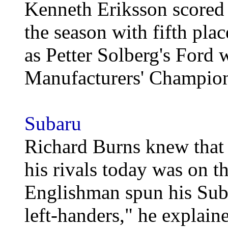
Kenneth Eriksson scored 
the season with fifth plac
as Petter Solberg's Ford 
Manufacturers' Champion
Subaru
Richard Burns knew that 
his rivals today was on th
Englishman spun his Suba
left-handers," he explain