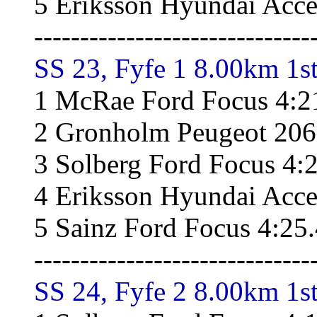
5 Eriksson Hyundai Acce
------------------------------
SS 23, Fyfe 1 8.00km 1st
1 McRae Ford Focus 4:2
2 Gronholm Peugeot 206
3 Solberg Ford Focus 4:
4 Eriksson Hyundai Acce
5 Sainz Ford Focus 4:25
------------------------------
SS 24, Fyfe 2 8.00km 1st