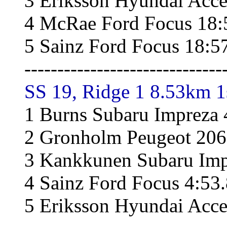
3 Eriksson Hyundai Acce
4 McRae Ford Focus 18:
5 Sainz Ford Focus 18:5
------------------------------
SS 19, Ridge 1 8.53km 1
1 Burns Subaru Impreza 
2 Gronholm Peugeot 206
3 Kankkunen Subaru Imp
4 Sainz Ford Focus 4:53
5 Eriksson Hyundai Acce