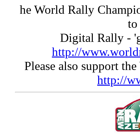
he World Rally Champio
to
Digital Rally - '
http://www.world
Please also support the
http://w