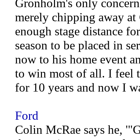
Gronholm's only concern
merely chipping away at 
enough stage distance fo
season to be placed in s
now to his home event an
to win most of all. I feel 
for 10 years and now I wa
Ford
Colin McRae says he, '"G