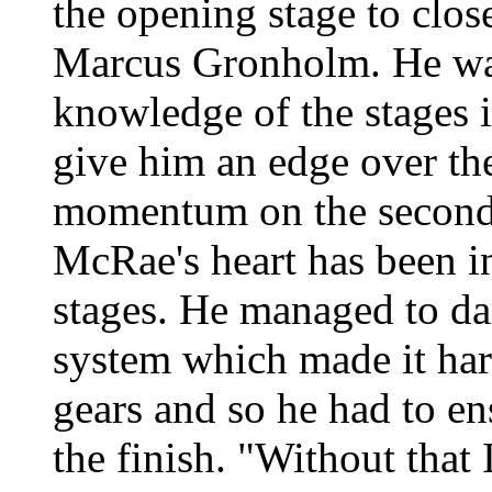
the opening stage to clos
Marcus Gronholm. He was
knowledge of the stages
give him an edge over the
momentum on the second 
McRae's heart has been in
stages. He managed to da
system which made it har
gears and so he had to en
the finish. "Without that