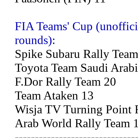
FIA Teams' Cup (unofficia
rounds):
Spike Subaru Rally Team
Toyota Team Saudi Arabi
F.Dor Rally Team 20
Team Ataken 13
Wisja TV Turning Point 
Arab World Rally Team 
------------------------------