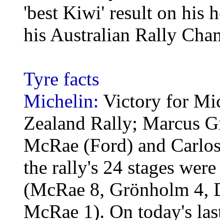
'best Kiwi' result on his
his Australian Rally Ch
Tyre facts
Michelin:
Victory for Mi
Zealand Rally; Marcus G
McRae (Ford) and Carlos 
the rally's 24 stages wer
(McRae 8, Grönholm 4, De
McRae 1). On today's last