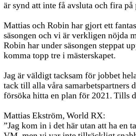
är synd att inte få avsluta och fira p
Mattias och Robin har gjort ett fanta
säsongen och vi är verkligen nöjda m
Robin har under säsongen steppat upp 
komma topp tre i mästerskapet.
Jag är väldigt tacksam för jobbet hel
tack till alla våra samarbetspartner
försöka hitta en plan för 2021. Tills
Mattias Ekström, World RX:
”Jag kom in i det här utan att ha en t
VM, men vi var inte tillräckligt snab