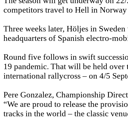
The season will get underway on 22/2
competitors travel to Hell in Norway
Three weeks later, Höljes in Sweden 
headquarters of Spanish electro-mobi
Round five follows in swift successi
19 pandemic. That will be held over t
international rallycross – on 4/5 Sep
Pere Gonzalez, Championship Direct
“We are proud to release the provisi
tracks in the world – the classic v