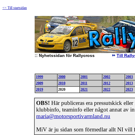
<< Till startsidan
::
Nyhetssidan för Rallycross
Till Ral
1999
2000
2001
2002
2003
2009
2010
2011
2012
2013
2019
2020
2021
2022
2023
OBS!
Här publiceras era pressutskick eller n
klubbinfo, teaminfo eller något annat av int
maria@motorsportivarmland.nu
MiV är ju sidan som förmedlar allt NI vill 