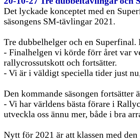
20-10-27 Tre dubbeltävlingar och 
Det lyckade konceptet med en Superfin
säsongens SM-tävlingar 2021.
Tre dubbelhelger och en Superfinal
- Finalhelgen vi körde förr året var
rallycrossutskott och fortsätter.
- Vi är i väldigt speciella tider just
Den kommande säsongen fortsätter 
- Vi har världens bästa förare i Rallyc
utveckla oss ännu mer, både i bra a
Nytt för 2021 är att klassen med den