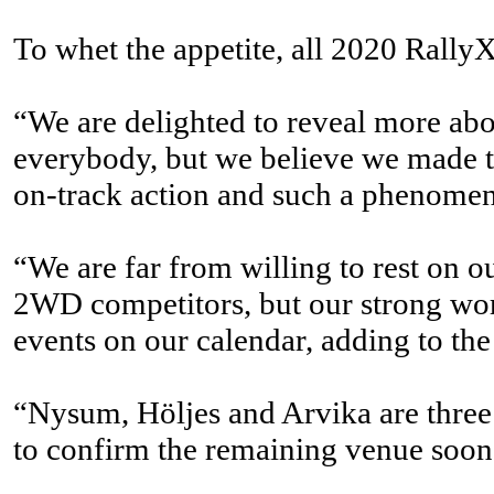
To whet the appetite, all 2020 RallyX 
“We are delighted to reveal more ab
everybody, but we believe we made the
on-track action and such a phenomen
“We are far from willing to rest on 
2WD competitors, but our strong wor
events on our calendar, adding to the 
“Nysum, Höljes and Arvika are three o
to confirm the remaining venue soon, 