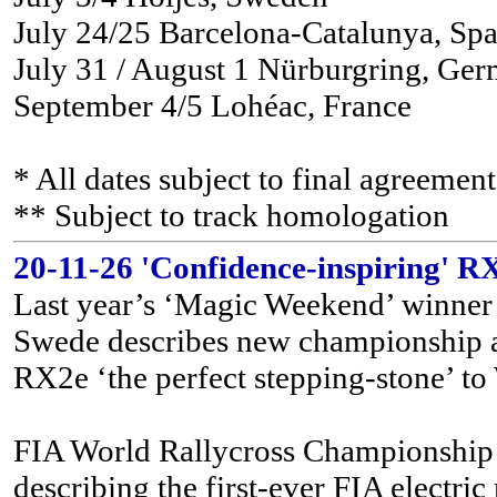
July 24/25 Barcelona-Catalunya, Spa
July 31 / August 1 Nürburgring, Ge
September 4/5 Lohéac, France
* All dates subject to final agreem
** Subject to track homologation
20-11-26 'Confidence-inspiring' RX
Last year’s ‘Magic Weekend’ winner 
Swede describes new championship as
RX2e ‘the perfect stepping-stone’ t
FIA World Rallycross Championship r
describing the first-ever FIA electri