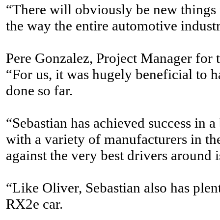
“There will obviously be new things fo
the way the entire automotive industr
Pere Gonzalez, Project Manager for
“For us, it was hugely beneficial to 
done so far.
“Sebastian has achieved success in a
with a variety of manufacturers in th
against the very best drivers around is
“Like Oliver, Sebastian also has plen
RX2e car.