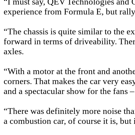
“I must say, QEV Technologies and Ol
experience from Formula E, but rally
“The chassis is quite similar to the 
forward in terms of driveability. The
axles.
“With a motor at the front and anothe
corners. That makes the car very easy 
and a spectacular show for the fans –
“There was definitely more noise than
a combustion car, of course it is, but 