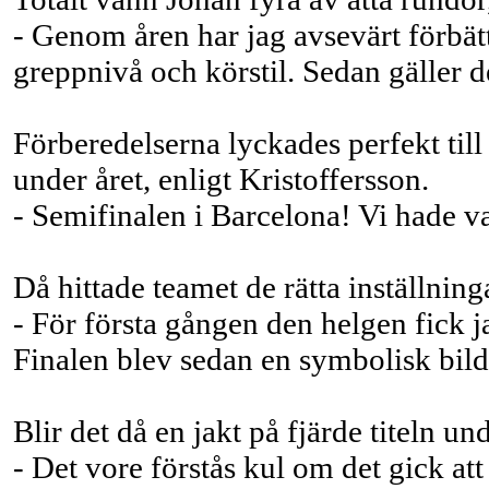
- Genom åren har jag avsevärt förbät
greppnivå och körstil. Sedan gäller d
Förberedelserna lyckades perfekt ti
under året, enligt Kristoffersson.
- Semifinalen i Barcelona! Vi hade va
Då hittade teamet de rätta inställning
- För första gången den helgen fick j
Finalen blev sedan en symbolisk bild
Blir det då en jakt på fjärde titeln u
- Det vore förstås kul om det gick att f