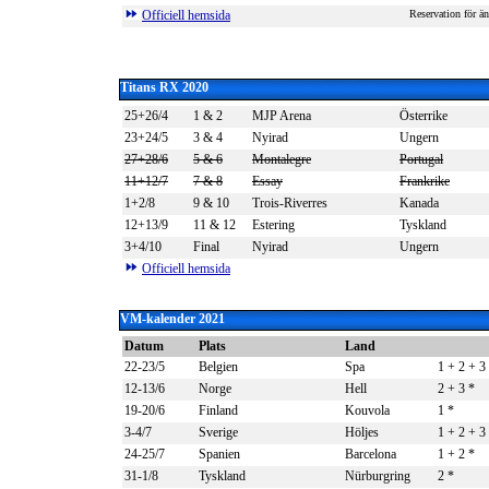
Officiell hemsida
Reservation för än
Titans RX 2020
25+26/4
1 & 2
MJP Arena
Österrike
23+24/5
3 & 4
Nyirad
Ungern
27+28/6
5 & 6
Montalegre
Portugal
11+12/7
7 & 8
Essay
Frankrike
1+2/8
9 & 10
Trois-Riverres
Kanada
12+13/9
11 & 12
Estering
Tyskland
3+4/10
Final
Nyirad
Ungern
Officiell hemsida
VM-kalender 2021
Datum
Plats
Land
22-23/5
Belgien
Spa
1 + 2 + 3
12-13/6
Norge
Hell
2 + 3
*
19-20/6
Finland
Kouvola
1
*
3-4/7
Sverige
Höljes
1 + 2 + 3
24-25/7
Spanien
Barcelona
1 + 2
*
31-1/8
Tyskland
Nürburgring
2
*