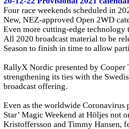
20-12-22 Provisional 2021 calenda
Four race weekends scheduled in 20
New, NEZ-approved Open 2WD categor
Even more cutting-edge technology to
All 2020 broadcast material to be re
Season to finish in time to allow part
RallyX Nordic presented by Cooper Ti
strengthening its ties with the Swed
broadcast offering.
Even as the worldwide Coronavirus pa
Star’ Magic Weekend at Höljes not on
Kristoffersson and Timmy Hansen, f