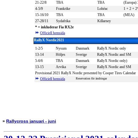
21-22/8
TBA
TBA
(Europa) 
4-5/9
Frankrike
Lohéac
1 + 2 + 2
15-16/10
TBA
TBA
(MEA)
27-28/11
Sydafrika
Killarney
*
= inkluderar Fia RX2e
Officiell hemsida
RallyX Nordic2021
1-2/5
Nysum
Danmark
RallyX Nordic only
13-14
Höljes
Sverige
RallyX Nordic and SM
5-6/6
TBA
Danmark
RallyX Nordic only)
13-15
Arvika
Sverige
RallyX Nordic and SM
Provisional 2021 RallyX Nordic presented by Cooper Tires Calendar
Officiell hemsida
Reservation för ändringar
»
Rallycross januari - juni