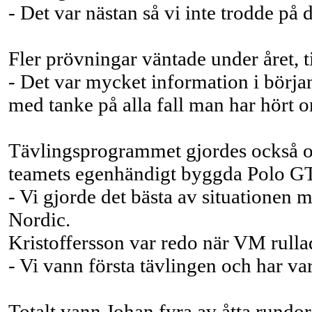
- Det var nästan så vi inte trodde på 
Fler prövningar väntade under året, t
- Det var mycket information i början 
med tanke på alla fall man har hört o
Tävlingsprogrammet gjordes också om 
teamets egenhändigt byggda Polo G
- Vi gjorde det bästa av situationen 
Nordic.
Kristoffersson var redo när VM rullad
- Vi vann första tävlingen och har va
Totalt vann Johan fyra av åtta rundor,