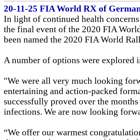
20-11-25 FIA World RX of German
In light of continued health concer
the final event of the 2020 FIA Worl
been named the 2020 FIA World Ral
A number of options were explored in
"We were all very much looking forw
entertaining and action-packed format 
successfully proved over the months t
infections. We are now looking forw
“We offer our warmest congratulation