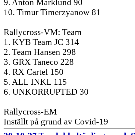
9. Anton Marklund 90
10. Timur Timerzyanow 81
Rallycross-VM: Team
1. KYB Team JC 314
2. Team Hansen 298
3. GRX Taneco 228
4. RX Cartel 150
5. ALL INKL 115
6. UNKORRUPTED 30
Rallycross-EM
Inställt på grund av Covid-19