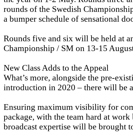
rounds of the Swedish Championship /
a bumper schedule of sensational do
Rounds five and six will be held at 
Championship / SM on 13-15 August, a
New Class Adds to the Appeal
What’s more, alongside the pre-existi
introduction in 2020 – there will be
Ensuring maximum visibility for comp
package, with the team hard at work b
broadcast expertise will be brought 