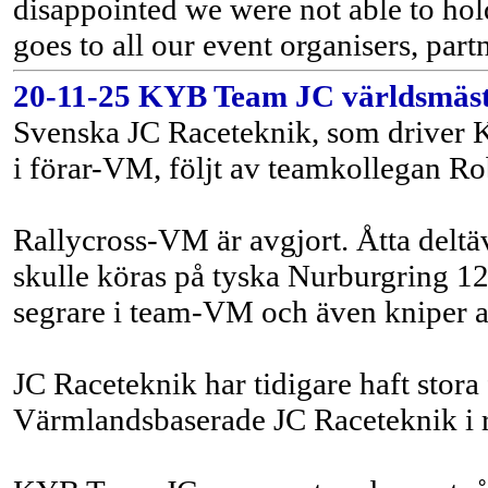
disappointed we were not able to hol
goes to all our event organisers, part
20-11-25 KYB Team JC världsmästar
Svenska JC Raceteknik, som driver K
i förar-VM, följt av teamkollegan Rob
Rallycross-VM är avgjort. Åtta deltäv
skulle köras på tyska Nurburgring 12
segrare i team-VM och även kniper a
JC Raceteknik har tidigare haft stor
Värmlandsbaserade JC Raceteknik i 