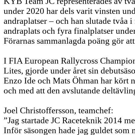
KYB Team JC representerades av två
under 2020 har dels varit vinsten und
andraplatser – och han slutade tvåa 
andraplats och fyra finalplatser unde
Förarnas sammanlagda poäng gör att
I FIA European Rallycross Champion
Lites, gjorde under året sin debutsäs
Enzo Ide och Mats Öhman har kört nå
och med att den avslutande deltävlin
Joel Christoffersson, teamchef:
”Jag startade JC Raceteknik 2014 med
Inför säsongen hade jag guldet som m