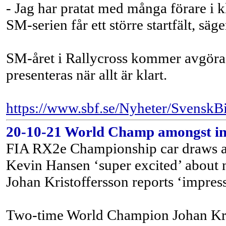
- Jag har pratat med många förare i 
SM-serien får ett större startfält, s
SM-året i Rallycross kommer avgöras 
presenteras när allt är klart.
https://www.sbf.se/Nyheter/SvenskBi
20-10-21 World Champ amongst inte
FIA RX2e Championship car draws a
Kevin Hansen ‘super excited’ about
Johan Kristoffersson reports ‘impress
Two-time World Champion Johan Krist