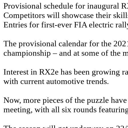
Provisional schedule for inaugura
Competitors will showcase their skil
Entries for first-ever FIA electric r
The provisional calendar for the 202
championship – and at some of the mo
Interest in RX2e has been growing rap
with current automotive trends.
Now, more pieces of the puzzle have
meeting, with all six rounds featuri