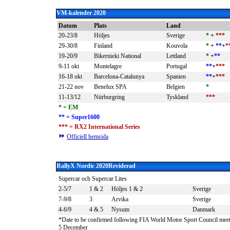
VM-kalender 2020
Datum
Plats
Land
20-23/8
Höljes
Sverige
*
+
***
29-30/8
Finland
Kouvola
*
+
**
+
*
19-20/9
Bikernieki National
Lettland
*
+
**
9-11 okt
Montelagre
Portugal
**
+
***
16-18 okt
Barcelona-Catalunya
Spanien
**
+
***
21-22 nov
Benelux SPA
Belgien
*
11-13/12
Nürburgring
Tyskland
***
*
= EM
** = Super1600
*** = RX2 International Series
Officiell hemsida
RallyX Nordic 2020
Reviderad
Supercar och Supercar Lites
2-5/7
1 & 2
Höljes 1 & 2
Sverige
7-9/8
3
Arvika
Sverige
4-6/9
4 & 5
Nysum
Danmark
*Date to be confirmed following FIA World Motor Sport Council mee
5 December