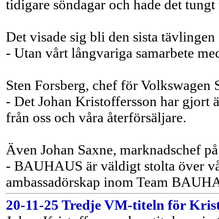
tidigare söndagar och hade det tungt 
Det visade sig bli den sista tävlin
- Utan vårt långvariga samarbete med
Sten Forsberg, chef för Volkswagen S
- Det Johan Kristoffersson har gjort ä
från oss och våra återförsäljare.
Även Johan Saxne, marknadschef på
- BAUHAUS är väldigt stolta över vår
ambassadörskap inom Team BAUHAUS,
20-11-25 Tredje VM-titeln för Kris