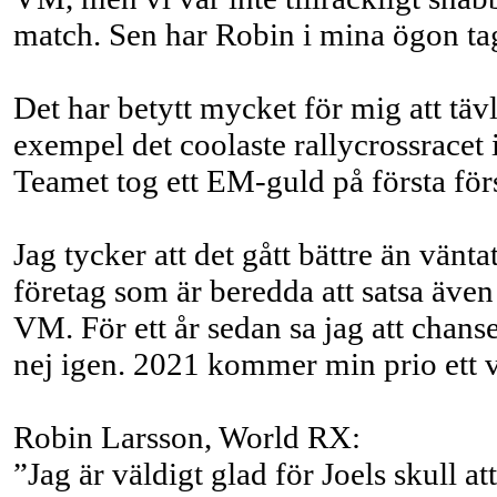
match. Sen har Robin i mina ögon tagi
Det har betytt mycket för mig att täv
exempel det coolaste rallycrossracet i
Teamet tog ett EM-guld på första för
Jag tycker att det gått bättre än vänt
företag som är beredda att satsa även
VM. För ett år sedan sa jag att chansen
nej igen. 2021 kommer min prio ett 
Robin Larsson, World RX:
”Jag är väldigt glad för Joels skull a