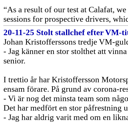
“As a result of our test at Calafat, 
sessions for prospective drivers, whi
20-11-25 Stolt stallchef efter VM-ti
Johan Kristofferssons tredje VM-guld
- Jag känner en stor stolthet att vin
senior.
I trettio år har Kristoffersson Moto
ensam förare. På grund av corona-rest
- Vi är nog det minsta team som någo
Det har medfört en stor påfrestning 
- Jag har aldrig varit med om en likn