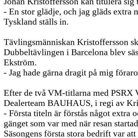
Johan Kristoffersson kan titulera sig 
- En stor glädje, och jag gläds ext
Tyskland ställs in.
Tävlingsmänniskan Kristoffersson sku
Dubbeltävlingen i Barcelona blev säso
Ekström.
- Jag hade gärna dragit på mig förarov
Efter de två VM-titlarna med PSRX 
Dealerteam BAUHAUS, i regi av Krist
- Första titeln är förstås något extr
gänget som var med när resan startade
Säsongens första stora bedrift var a