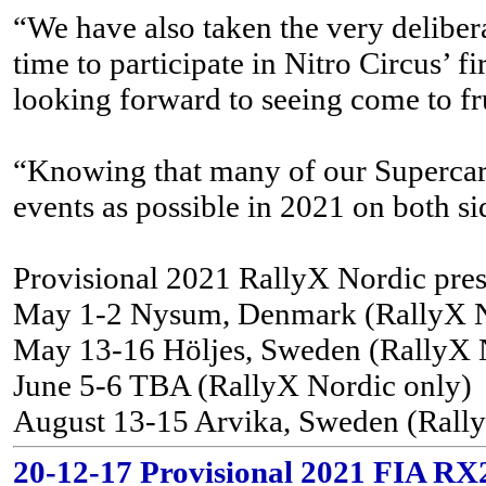
“We have also taken the very delibera
time to participate in Nitro Circus’ f
looking forward to seeing come to fr
“Knowing that many of our Supercar an
events as possible in 2021 on both sid
Provisional 2021 RallyX Nordic pre
May 1-2 Nysum, Denmark (RallyX N
May 13-16 Höljes, Sweden (RallyX 
June 5-6 TBA (RallyX Nordic only)
August 13-15 Arvika, Sweden (Rall
20-12-17 Provisional 2021 FIA RX