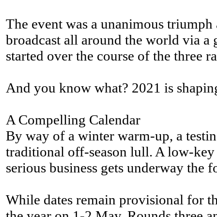
The event was a unanimous triumph an
broadcast all around the world via a
started over the course of the three
And you know what? 2021 is shaping u
A Compelling Calendar
By way of a winter warm-up, a testin
traditional off-season lull. A low-k
serious business gets underway the 
While dates remain provisional for th
the year on 1-2 May. Rounds three a