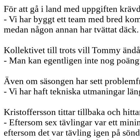
För att gå i land med uppgiften krävde
- Vi har byggt ett team med bred komp
medan någon annan har tvättat däck. D
Kollektivet till trots vill Tommy ändå
- Man kan egentligen inte nog poäng
Även om säsongen har sett problemfri u
- Vi har haft tekniska utmaningar lä
Kristoffersson tittar tillbaka och h
- Eftersom sex tävlingar var ett mini
eftersom det var tävling igen på sönd