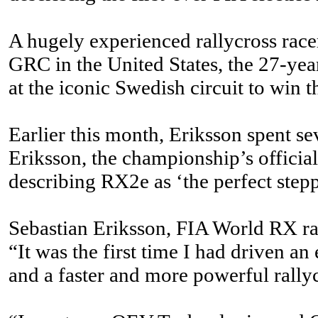
A hugely experienced rallycross race
GRC in the United States, the 27-year
at the iconic Swedish circuit to win
Earlier this month, Eriksson spent s
Eriksson, the championship’s officia
describing RX2e as ‘the perfect ste
Sebastian Eriksson, FIA World RX ra
“It was the first time I had driven an e
and a faster and more powerful rallyc