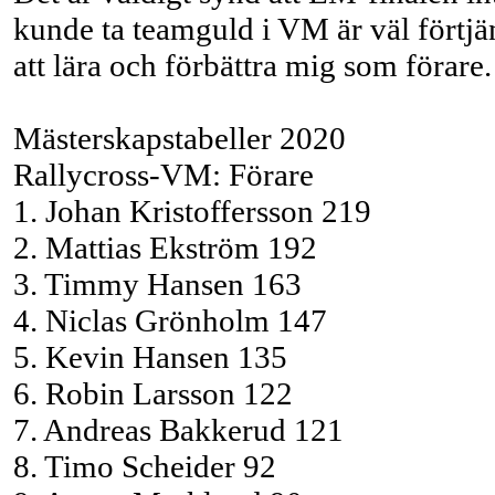
kunde ta teamguld i VM är väl förtjänt
att lära och förbättra mig som förare.
Mästerskapstabeller 2020
Rallycross-VM: Förare
1. Johan Kristoffersson 219
2. Mattias Ekström 192
3. Timmy Hansen 163
4. Niclas Grönholm 147
5. Kevin Hansen 135
6. Robin Larsson 122
7. Andreas Bakkerud 121
8. Timo Scheider 92