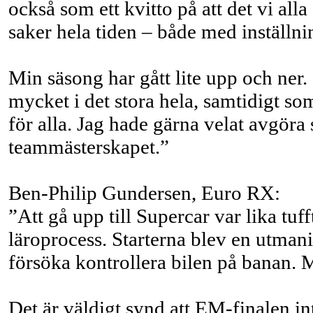
också som ett kvitto på att det vi al
saker hela tiden – både med inställni
Min säsong har gått lite upp och ner
mycket i det stora hela, samtidigt s
för alla. Jag hade gärna velat avgöra
teammästerskapet.”
Ben-Philip Gundersen, Euro RX:
”Att gå upp till Supercar var lika tu
läroprocess. Starterna blev en utmanin
försöka kontrollera bilen på banan. 
Det är väldigt synd att EM-finalen i