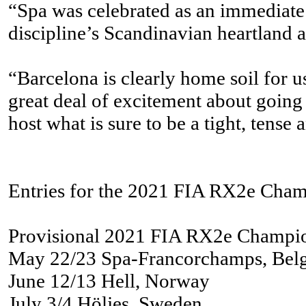
“Spa was celebrated as an immediate s
discipline’s Scandinavian heartland 
“Barcelona is clearly home soil for u
great deal of excitement about going 
host what is sure to be a tight, tens
Entries for the 2021 FIA RX2e Champi
Provisional 2021 FIA RX2e Champi
May 22/23 Spa-Francorchamps, Bel
June 12/13 Hell, Norway
July 3/4 Höljes, Sweden