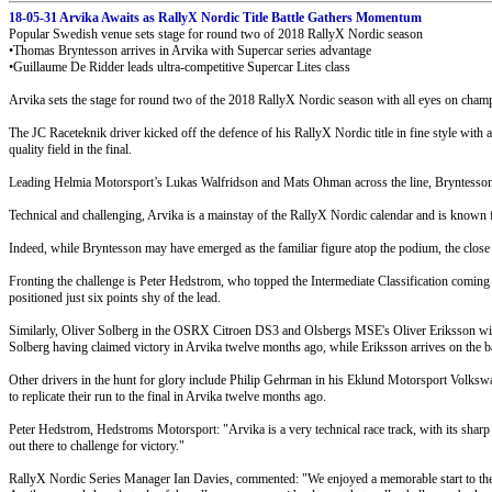
18-05-31 Arvika Awaits as RallyX Nordic Title Battle Gathers Momentum
Popular Swedish venue sets stage for round two of 2018 RallyX Nordic season
•Thomas Bryntesson arrives in Arvika with Supercar series advantage
•Guillaume De Ridder leads ultra-competitive Supercar Lites class
Arvika sets the stage for round two of the 2018 RallyX Nordic season with all eyes on cham
The JC Raceteknik driver kicked off the defence of his RallyX Nordic title in fine style with
quality field in the final.
Leading Helmia Motorsport’s Lukas Walfridson and Mats Ohman across the line, Bryntesson re
Technical and challenging, Arvika is a mainstay of the RallyX Nordic calendar and is known fo
Indeed, while Bryntesson may have emerged as the familiar figure atop the podium, the close c
Fronting the challenge is Peter Hedstrom, who topped the Intermediate Classification coming i
positioned just six points shy of the lead.
Similarly, Oliver Solberg in the OSRX Citroen DS3 and Olsbergs MSE's Oliver Eriksson will se
Solberg having claimed victory in Arvika twelve months ago, while Eriksson arrives on the ba
Other drivers in the hunt for glory include Philip Gehrman in his Eklund Motorsport Volksw
to replicate their run to the final in Arvika twelve months ago.
Peter Hedstrom, Hedstroms Motorsport: "Arvika is a very technical race track, with its sharp cu
out there to challenge for victory."
RallyX Nordic Series Manager Ian Davies, commented: "We enjoyed a memorable start to the 2