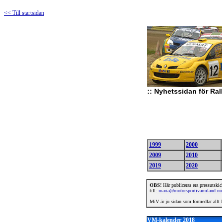
<< Till startsidan
::
Nyhetssidan för Ral
1999
2000
2009
2010
2019
2020
OBS!
Här publiceras era pressutskick
till:
maria@motorsportivarmland.nu
MiV är ju sidan som förmedlar allt N
VM-kalender 2018