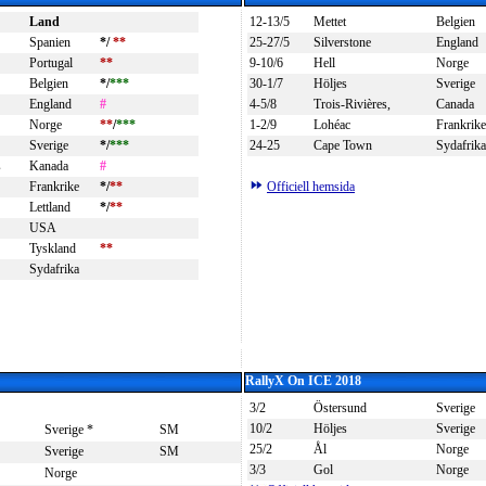
Land
12-13/5
Mettet
Belgien
Spanien
*/
**
25-27/5
Silverstone
England
Portugal
**
9-10/6
Hell
Norge
Belgien
*/
***
30-1/7
Höljes
Sverige
England
#
4-5/8
Trois-Rivières,
Canada
Norge
**
/
***
1-2/9
Lohéac
Frankrike
Sverige
*/
***
24-25
Cape Town
Sydafrika
s
Kanada
#
Frankrike
*/
**
Officiell hemsida
Lettland
*/
**
USA
Tyskland
**
Sydafrika
RallyX On ICE 2018
3/2
Östersund
Sverige
10/2
Höljes
Sverige
Sverige *
SM
25/2
Ål
Norge
Sverige
SM
3/3
Gol
Norge
Norge