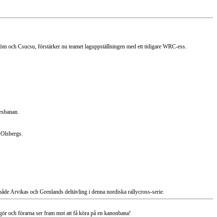
öm och Csucsu, förstärker nu teamet laguppställningen med ett tidigare WRC-ess.
jesbanan.
 Olsbergs.
åde Arvikas och Grenlands deltävling i denna nordiska rallycross-serie.
r och förarna ser fram mot att få köra på en kanonbana!