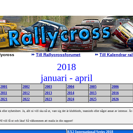
lycross
Till Rallycrossforumet
Till Kalendrar r
2018
januari - april
2001
2002
2003
2004
2005
2006
2011
2012
2013
2014
2015
2016
2021
2022
2023
2024
2025
2026
 eller nyhetsbrev. Ja, allt ni vill ska nå ut, vare sig det är klubbinfo, teaminfo eller något annat av intresse. Ä
I vill få ut och läsa! Så välkommen att maila in din rapport!
RX2 International Series 2018