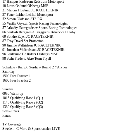
17 Hampus Radstrom Radstrom Motorsport
18 Linus Ostlund Olsbergs MSE
21 Marcus Hoglund JC RACETEKNIK
27 Petter Leirhol Leirhol Motorsport
52 Simon Olofsson STS RX
55 Vasiliy Gryazin Sports Racing Technologies
57 Arkadiy Tsaregradtsev Sports Racing Technologies
66 Santosh Berggren A Berggrens Bilservice I Floby
69 Sondre Evjen JC RACETEKNIK
87 Troy Dovel Set Promotion
90 Jimmie Walfridson JC RACETEKNIK
91 Jonathan Walfridsson JC RACETEKNIK
96 Guillaume De Ridder Olsbergs MSE
98 Stein Frederic Akre Team Trysil
Schedule - RallyX Nordic // Round 2 // Arvika
Saturday
1500 Free Practice 1
1600 Free Practice 2
Sunday
0930 Warm-up
1015 Qualifying Race 1 (Q1)
1145 Qualifying Race 2 (Q2)
1330 Qualifying Race 3 (Q3)
Semi-Finals
Finals
TV Coverage
Sweden - C More & Sportskanalen LIVE