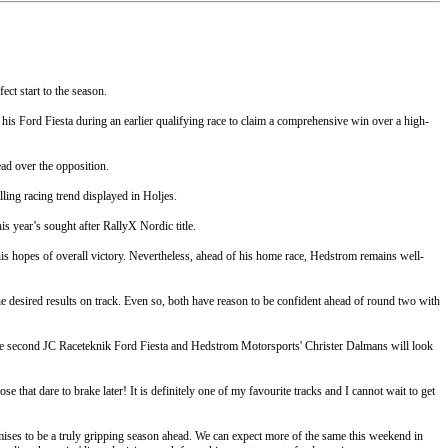
ct start to the season.
 his Ford Fiesta during an earlier qualifying race to claim a comprehensive win over a high-
ad over the opposition.
ling racing trend displayed in Holjes.
s year’s sought after RallyX Nordic title.
his hopes of overall victory. Nevertheless, ahead of his home race, Hedstrom remains well-
e desired results on track. Even so, both have reason to be confident ahead of round two with
the second JC Raceteknik Ford Fiesta and Hedstrom Motorsports' Christer Dalmans will look
 that dare to brake later! It is definitely one of my favourite tracks and I cannot wait to get
ises to be a truly gripping season ahead. We can expect more of the same this weekend in