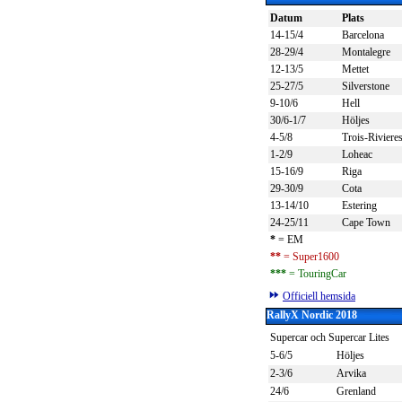
Datum
Plats
14-15/4
Barcelona
28-29/4
Montalegre
12-13/5
Mettet
25-27/5
Silverstone
9-10/6
Hell
30/6-1/7
Höljes
4-5/8
Trois-Riviere
1-2/9
Loheac
15-16/9
Riga
29-30/9
Cota
13-14/10
Estering
24-25/11
Cape Town
*
= EM
**
= Super1600
***
= TouringCar
Officiell hemsida
RallyX Nordic 2018
Supercar och Supercar Lites
5-6/5
Höljes
2-3/6
Arvika
24/6
Grenland