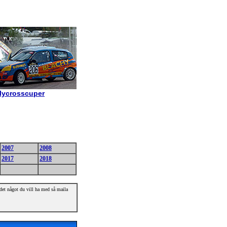
allycrosscuper
2007
2008
2017
2018
r det något du vill ha med så maila