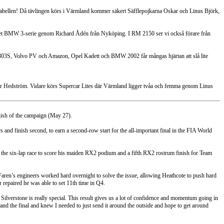
tabellen! Då tävlingen körs i Värmland kommer säkert Säfflepojkarna Oskar och Linus Björk,
r det BMW 3-serie genom Richard Ådén från Nyköping. I RM 2150 ser vi också förare från
W 1303S, Volvo PV och Amazon, Opel Kadett och BMW 2002 får mångas hjärtan att slå lite
ter Hedström. Vidare körs Supercar Lites där Värmland ligger tvåa och femma genom Linus
inish of the campaign (May 27).
 and finish second, to earn a second-row start for the all-important final in the FIA World
 of the six-lap race to score his maiden RX2 podium and a fifth RX2 rostrum finish for Team
ren’s engineers worked hard overnight to solve the issue, allowing Heathcote to push hard
 repaired he was able to set 11th time in Q4.
ike Silverstone is really special. This result gives us a lot of confidence and momentum going in
al and the final and knew I needed to just send it around the outside and hope to get around