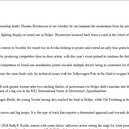
pionship leader Thomas Bryntesson to see whether he can maintain the momentum from his perfe
 a fighting display in round one at Holjes. Bryntesson bounced back from a crash at the wheel of
turns to Sweden for round two in Arvika looking to protect and extend an early four-point le
r producing competitive door-to-door action, with this year’s event primed to continue the thril
ompetition of round one nonetheless points towards multiple drivers being in contention for thi
nto the semi-finals only for technical issues with his Volkswagen Polo in the final to scupper 
ek greater fortune after eye-catching flashes of performance in Holjes didn't translate into th
ck of a big win in the RX2 International Series at Silverstone's Speedmachine.
agen Beetle, the young Swede having also reached the final in Holjes, while Ola Froshaug in 
rves and big jumps. It is the type of track that requires a determined approach and rewards those
018 RallyX Nordic season with some classic rallycross action setting the stage for what prom