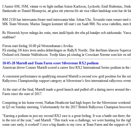
I Junior-SM, JSM, väntar vi en fight mellan Anton Karlsson, Lycksele, Emil Hultenius, Jönk
flankerade av Daniel Blomqvist, att göra sitt yttersta för att visa vilket landskap som har de bä
RM 2150 har intressanta förare med intressanta bilar. Johan Uhr, Årsunda vann senast med 
MK Team Westom. Marius Tangen kommer till start i sin Saab 900. Nu sexa i tabellen, me
Rc Historisk hyser många års rutin, men ändå bjuds det ofta på bataljer och närkontakt. Va
snabbare!
Första start lördag 10.00 på Westombanan i Arvika.
På söndag 3/6 körs även andra deltävlingen av RallyX Nordic. Där återfinns klassen Superc
Östlund och Jimmie Walfridsson. Tredje klass på söndag är Crosskart Xtreme som kör en i
18-05-28 Martell and Team Faren score Silverstone RX2 podium
American driver Conner Martell scored a career first RX2 International Series podium in the 
A consistent performance in qualifying ensured Martell a second row grid position for the semi
Rallycross Championship support category at Silverstone’s first international rallycross event
At the start of the final, Martell made a good launch and pulled off a daring move around the 
Faren since the start of 2017.
Competing in his home event, Nathan Heathcote had high hopes for the Silverstone weekend b
in Q3 on Sunday morning. Unfortunately for the 2017 British Rallycross Champion however, he 
“Earning a podium in just my second RX2 race is a great feeling. It was a battle out there; the c
to the rest of the year,” said Martell. “This track was a challenge, we were hunting for the rig
some cars early, it worked! I owe a big thanks to my crew at Team Faren and the support of