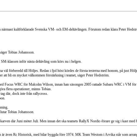
den närmast kultförklarade Svenska VM- och EM-deltävlingen. Förutom redan klara Peter Hedstr
, säger Tobias Johansson.
a SM-klassen inför nästa deltävling som körs nu i helgen.
mma väl förberedd till Höljes. Redan i fjol höst kördes de första testerna med honom, på just Höl
mer att bli en mycket välkommen förstärkning i teamet, säger Peter Hedström.
 i Ford Focus WRC för Malcolm Wilson, innan han säsongen 2005 rattade Subaru WRC i VM för
göra flera operationer, minns Tobias.
ag där, dock inte från rallycross.
bon.
nning.
vslutar Tobias Johansson.
karven där Juni möter Juli. Men innan det ska teamets RallyX Nordic-förare ge sig i kast med b
är även Rc Historisk, med bilar byggda före 1974. MK Team Westom i Arvika står som arrangö