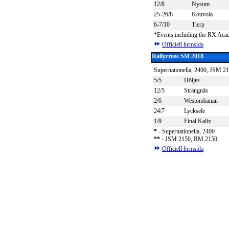
12/8
Nysum
25-26/8
Kouvola
6-7/10
Tierp
*Events including the RX Ac
Officiell hemsida
Rallycross SM 2018
Supernationella, 2400, JSM 
5/5
Höljes
12/5
Strängnäs
2/6
Westombanan
24/7
Lycksele
1/9
Final Kalix
*
- Supernationella, 2400
*
*
- JSM 2150, RM 2150
Officiell hemsida