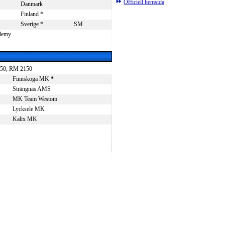
Officiell hemsida
Danmark
Finland *
Sverige *
SM
ademy
2150, RM 2150
Finnskoga MK
*
Strängnäs AMS
MK Team Westom
Lycksele MK
Kalix MK