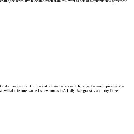
ending the series' live television reach from this event as part of a dynamic new agreement
the dominant winner last time out but faces a renewed challenge from an impressive 20-
wo will also feature two series newcomers in Arkadiy Tsaregradstev and Troy Dovel,