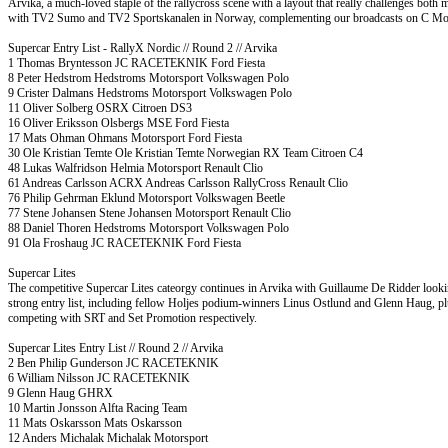
Arvika, a much-loved staple of the rallycross scene with a layout that really challenges both 
with TV2 Sumo and TV2 Sportskanalen in Norway, complementing our broadcasts on C More i
Supercar Entry List - RallyX Nordic // Round 2 // Arvika
1 Thomas Bryntesson JC RACETEKNIK Ford Fiesta
8 Peter Hedstrom Hedstroms Motorsport Volkswagen Polo
9 Crister Dalmans Hedstroms Motorsport Volkswagen Polo
11 Oliver Solberg OSRX Citroen DS3
16 Oliver Eriksson Olsbergs MSE Ford Fiesta
17 Mats Ohman Ohmans Motorsport Ford Fiesta
30 Ole Kristian Temte Ole Kristian Temte Norwegian RX Team Citroen C4
48 Lukas Walfridson Helmia Motorsport Renault Clio
61 Andreas Carlsson ACRX Andreas Carlsson RallyCross Renault Clio
76 Philip Gehrman Eklund Motorsport Volkswagen Beetle
77 Stene Johansen Stene Johansen Motorsport Renault Clio
88 Daniel Thoren Hedstroms Motorsport Volkswagen Polo
91 Ola Froshaug JC RACETEKNIK Ford Fiesta
Supercar Lites
The competitive Supercar Lites cateorgy continues in Arvika with Guillaume De Ridder looki
strong entry list, including fellow Holjes podium-winners Linus Ostlund and Glenn Haug, p
competing with SRT and Set Promotion respectively.
Supercar Lites Entry List // Round 2 // Arvika
2 Ben Philip Gunderson JC RACETEKNIK
6 William Nilsson JC RACETEKNIK
9 Glenn Haug GHRX
10 Martin Jonsson Alfta Racing Team
11 Mats Oskarsson Mats Oskarsson
12 Anders Michalak Michalak Motorsport