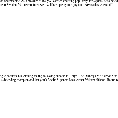
man and machine. As a measure of RallyX Nordic's enduring popularity, it is a pleasure to be ext
n Sweden. We are certain viewers will have plenty to enjoy from Arvika this weekend."
ng to continue his winning feeling following success in Holjes. The Olsbergs MSE driver was 
lus defending champion and last year's Arvika Supercar Lites winner William Nilsson. Round t