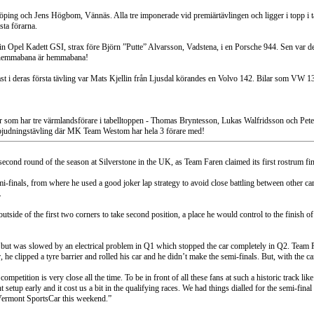
öping och Jens Högbom, Vännäs. Alla tre imponerade vid premiärtävlingen och ligger i topp i 
sta förarna.
sin Opel Kadett GSI, strax före Björn ”Putte” Alvarsson, Vadstena, i en Porsche 944. Sen va
n hemmabana är hemmabana!
ssast i deras första tävling var Mats Kjellin från Ljusdal körandes en Volvo 142. Bilar som V
ar som har tre värmlandsförare i tabelltoppen - Thomas Bryntesson, Lukas Walfridsson och Pe
nbjudningstävling där MK Team Westom har hela 3 förare med!
second round of the season at Silverstone in the UK, as Team Faren claimed its first rostrum f
-finals, from where he used a good joker lap strategy to avoid close battling between other cars
.
outside of the first two corners to take second position, a place he would control to the finish
ut was slowed by an electrical problem in Q1 which stopped the car completely in Q2. Team Fa
clipped a tyre barrier and rolled his car and he didn’t make the semi-finals. But, with the car
ompetition is very close all the time. To be in front of all these fans at such a historic track l
ht setup early and it cost us a bit in the qualifying races. We had things dialled for the semi-fin
 Vermont SportsCar this weekend.”