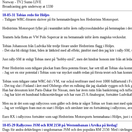
Norway - TV2 Sumo LIVE
Broadcasting gets underway at 1330
18-05-31 Tobias redo för Höljes
- Tidigare WRC-föraren skriver på för hemmatävlingen hos Hedströms Motorsport.
Hedströms Motorsport fyller på i teamtältet inför årets rallycrosshändelse på hemmaplan i 
Teamets hela flotta av VW Polo Supercar är nu bemannade inför årets magiska veckoslut.
Tobias Johansson från Ludvika blir tredje förare under Hedströms flagg i Höljes.
- Det ska bli riktigt fränt, bilen är lättkörd med all effekt, jämfört med den jag kör i rally-SM
Just rally-SM är enligt Tobias mest på ”hobby-nivå”, men det hindrar honom inte från att led
Peter Hedström som tidigare plockat fram flera potenta förare, har sett till att Tobias ska ko
- Jag ser en stor potential i Tobias som var mycket snabb redan på första testet och han kom
Tobias som tidigare rattat WRC-bil i VM, var också testförare med över 1000 fullfartsmil
- Det tog slut i Finland i året med Olsbergs efter en rullning där jag skadade ryggen och fick 
Han har dessutom kört Paris-Dakar för Nissan, men har även rutin från bankörning och tuffa t
- Jag har kört ett hundratal folkracetävlingar och har runt 25 A-finalsegrar, fortsätter Ludvika
Men nu är det som sagt rallycross som gäller och detta är något Tobias ser fram mot med spä
- Jag ser verkligen fram mot en start i Höljes och utesluter inte en fortsättning i rallycross, a
Euro RX i rallycross fortsätter som sagt Hedströms Motorsports hemmabana i Höljes, just i s
18-05-29 Rallycross JSM och RM 2150 på Westombanan i Arvika på lördag!
Dags för andra deltävlingen i ungdomarnas JSM och den populära RM 2150. Med i tävlingen 